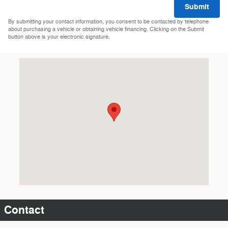
Submit
By submitting your contact information, you consent to be contacted by telephone
about purchasing a vehicle or obtaining vehicle financing. Clicking on the Submit
button above is your electronic signature.
Visit us at: 12101 Highway 35W S Burnsville, MN 55337-1642
Contact