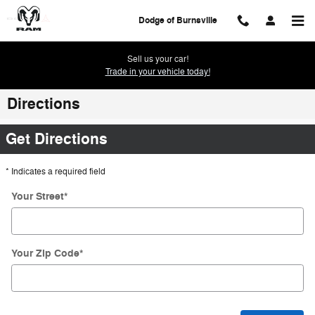
Skip to main content
Dodge of Burnsville
Sell us your car!
Trade in your vehicle today!
Directions
Get Directions
* Indicates a required field
Your Street
*
Your Zip Code
*