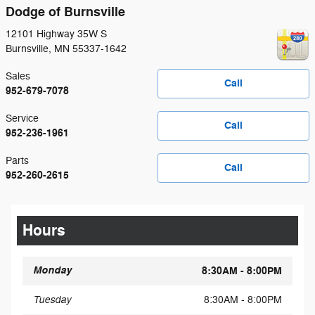
Dodge of Burnsville
12101 Highway 35W S
Burnsville
,
MN
55337-1642
Sales
Call
952-679-7078
Service
Call
952-236-1961
Parts
Call
952-260-2615
Hours
Monday
8:30AM - 8:00PM
Tuesday
8:30AM - 8:00PM