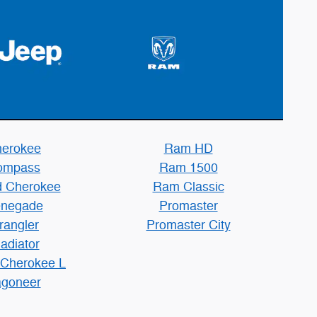
erokee
Ram HD
ompass
Ram 1500
 Cherokee
Ram Classic
negade
Promaster
rangler
Promaster City
adiator
 Cherokee L
goneer