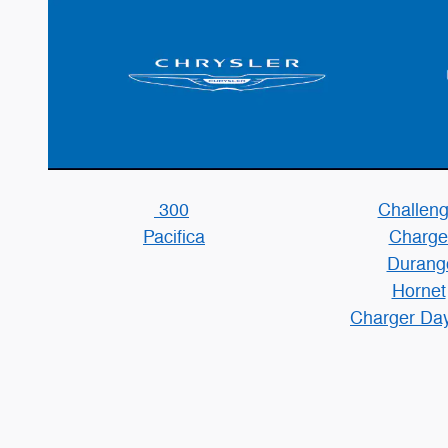
300
Challeng
Pacifica
Charge
Durang
Hornet
Charger Da