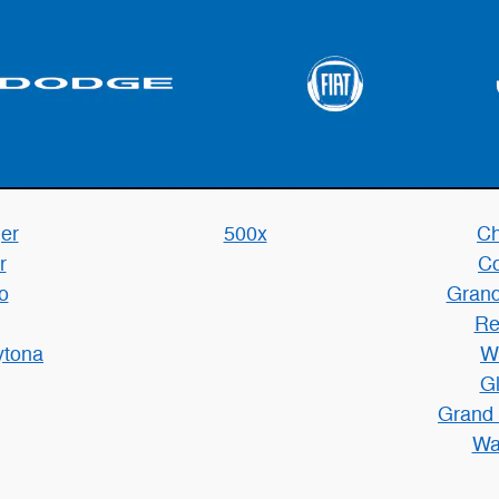
er
500x
Ch
r
C
o
Grand
Re
ytona
W
Gl
Grand
Wa