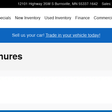
12101 Highway 35W S
Burnsville
,
MN
55337-1642
Sales
:
ecials
New Inventory
Used Inventory
Finance
Commerci
Sell us your car!
Trade in your vehicle today!
hures