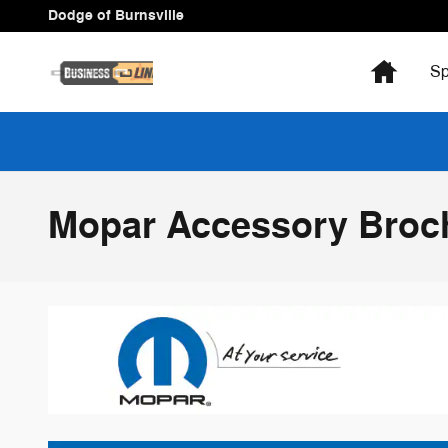
Skip to main content
Dodge of Burnsville
Home
Sp
Mopar Accessory Broc