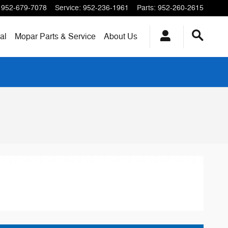
952-679-7078
Service
:
952-236-1961
Parts
:
952-260-2615
al
Mopar
Parts & Service
About
Us