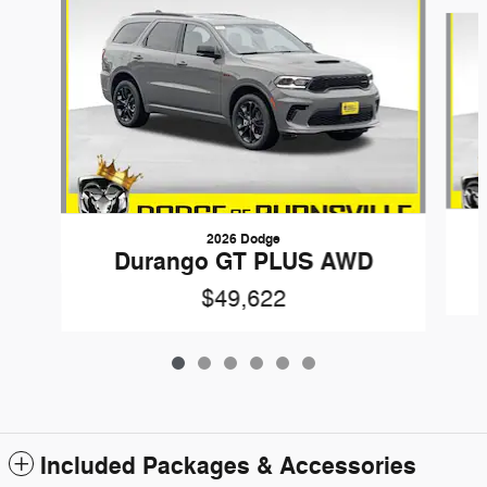
Slide 1 of 6
2026 Dodge
Durango GT PLUS AWD
$49,622
Included Packages & Accessories