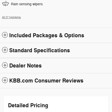
Rain sensing wipers
All 37 Highlights
Included Packages & Options
Standard Specifications
Dealer Notes
KBB.com Consumer Reviews
Detailed Pricing