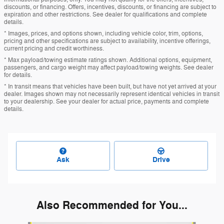
discounts, or financing. Offers, incentives, discounts, or financing are subject to
expiration and other restrictions. See dealer for qualifications and complete
details.
* Images, prices, and options shown, including vehicle color, trim, options,
pricing and other specifications are subject to availability, incentive offerings,
current pricing and credit worthiness.
* Max payload/towing estimate ratings shown. Additional options, equipment,
passengers, and cargo weight may affect payload/towing weights. See dealer
for details.
* In transit means that vehicles have been built, but have not yet arrived at your
dealer. Images shown may not necessarily represent identical vehicles in transit
to your dealership. See your dealer for actual price, payments and complete
details.
Ask
Drive
Also Recommended for You...