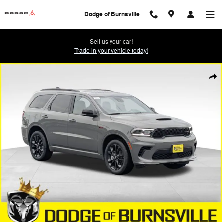
Skip to main content
Dodge of Burnsville
Sell us your car!
Trade in your vehicle today!
New 2026 Dodge Durango GT PLUS AWD Sport Utility Photo 1 of 20
Shar