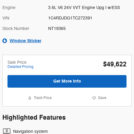
Engine
3.6L V6 24V VVT Engine Upg I w/ESS
VIN
1C4RDJDG1TC272391
Stock Number
NT19365
Window Sticker
Sale Price
$49,622
Detailed Pricing
Get More Info
Track Price
Save
Highlighted Features
Navigation system