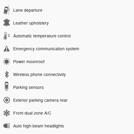
Lane departure
Leather upholstery
Automatic temperature control
Emergency communication system
Power moonroof
Wireless phone connectivity
Parking sensors
Exterior parking camera rear
Front dual zone A/C
Auto high-beam headlights