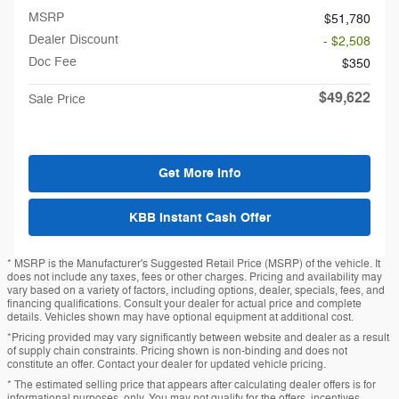
MSRP
$51,780
Dealer Discount
- $2,508
Doc Fee
$350
$49,622
Sale Price
Get More Info
KBB Instant Cash Offer
* MSRP is the Manufacturer's Suggested Retail Price (MSRP) of the vehicle. It
does not include any taxes, fees or other charges. Pricing and availability may
vary based on a variety of factors, including options, dealer, specials, fees, and
financing qualifications. Consult your dealer for actual price and complete
details. Vehicles shown may have optional equipment at additional cost.
*Pricing provided may vary significantly between website and dealer as a result
of supply chain constraints. Pricing shown is non-binding and does not
constitute an offer. Contact your dealer for updated vehicle pricing.
* The estimated selling price that appears after calculating dealer offers is for
informational purposes, only. You may not qualify for the offers, incentives,