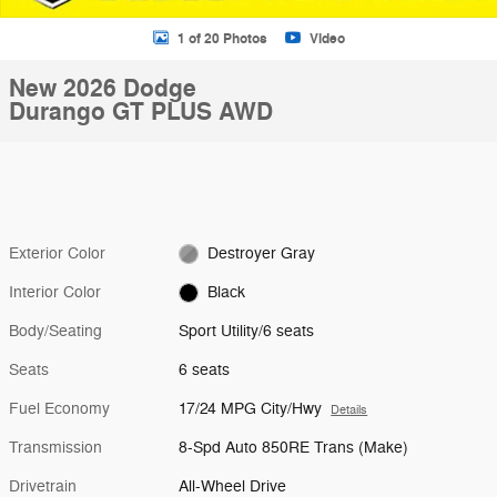
1 of 20 Photos
Video
New 2026 Dodge
Durango GT PLUS AWD
Exterior Color
Destroyer Gray
Interior Color
Black
Body/Seating
Sport Utility/6 seats
Seats
6 seats
Fuel Economy
17/24 MPG City/Hwy
Details
Transmission
8-Spd Auto 850RE Trans (Make)
Drivetrain
All-Wheel Drive