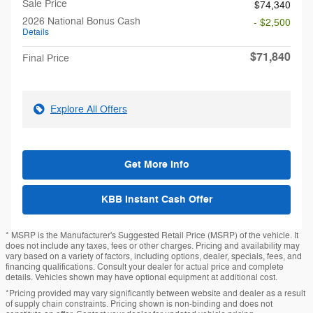
Sale Price
$74,340
2026 National Bonus Cash
- $2,500
Details
$71,840
Final Price
Explore All Offers
Get More Info
KBB Instant Cash Offer
* MSRP is the Manufacturer's Suggested Retail Price (MSRP) of the vehicle. It
does not include any taxes, fees or other charges. Pricing and availability may
vary based on a variety of factors, including options, dealer, specials, fees, and
financing qualifications. Consult your dealer for actual price and complete
details. Vehicles shown may have optional equipment at additional cost.
*Pricing provided may vary significantly between website and dealer as a result
of supply chain constraints. Pricing shown is non-binding and does not