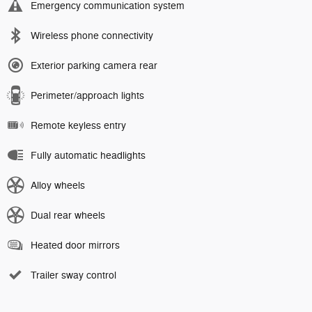
Emergency communication system
Wireless phone connectivity
Exterior parking camera rear
Perimeter/approach lights
Remote keyless entry
Fully automatic headlights
Alloy wheels
Dual rear wheels
Heated door mirrors
Trailer sway control