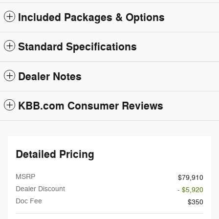
Included Packages & Options
Standard Specifications
Dealer Notes
KBB.com Consumer Reviews
Detailed Pricing
MSRP
$79,910
Dealer Discount
- $5,920
Doc Fee
$350