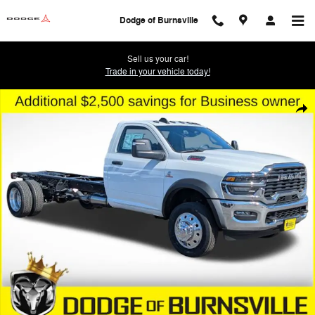
Skip to main content
Dodge of Burnsville
Sell us your car!
Trade in your vehicle today!
New 2026 Ram 5500 Chassis Cab TRADESMAN REGULAR 4X4 108' CA 
Shar