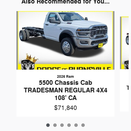
Also Recommended for You...
Slide 1 of 6
2026 Ram
5500 Chassis Cab
T
TRADESMAN REGULAR 4X4
108' CA
$71,840