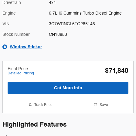
Drivetrain
4x4
Engine
6.7L I6 Cummins Turbo Diesel Engine
VIN
3C7WRNCL6TG285146
Stock Number
CN18653
Window Sticker
Final Price
$71,840
Detailed Pricing
Get More Info
Track Price
Save
Highlighted Features