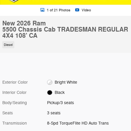
1 of 21 Photos
Video
New 2026 Ram
5500 Chassis Cab TRADESMAN REGULAR
4X4 108' CA
Diesel
Exterior Color
Bright White
Interior Color
Black
Body/Seating
Pickup/3 seats
Seats
3 seats
Transmission
8-Spd TorqueFlite HD Auto Trans