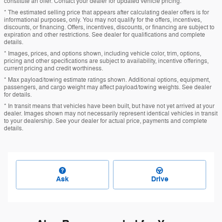
constitute an offer. Contact your dealer for updated vehicle pricing.
* The estimated selling price that appears after calculating dealer offers is for
informational purposes, only. You may not qualify for the offers, incentives,
discounts, or financing. Offers, incentives, discounts, or financing are subject to
expiration and other restrictions. See dealer for qualifications and complete
details.
* Images, prices, and options shown, including vehicle color, trim, options,
pricing and other specifications are subject to availability, incentive offerings,
current pricing and credit worthiness.
* Max payload/towing estimate ratings shown. Additional options, equipment,
passengers, and cargo weight may affect payload/towing weights. See dealer
for details.
* In transit means that vehicles have been built, but have not yet arrived at your
dealer. Images shown may not necessarily represent identical vehicles in transit
to your dealership. See your dealer for actual price, payments and complete
details.
Ask
Drive