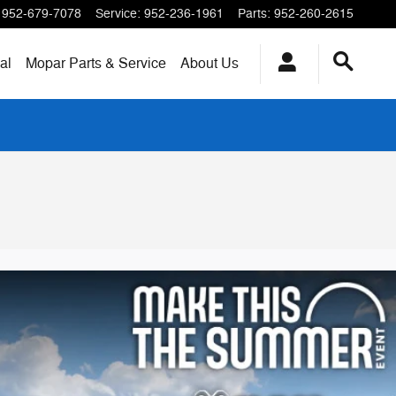
952-679-7078
Service
:
952-236-1961
Parts
:
952-260-2615
al
Mopar
Parts & Service
About
Us