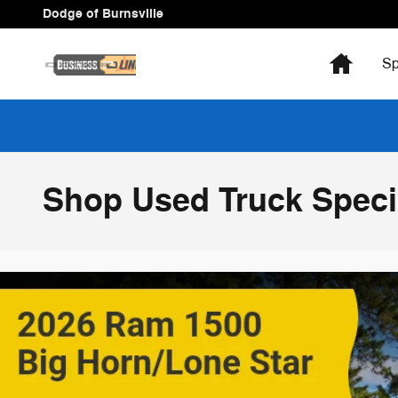
Skip to main content
Dodge of Burnsville
Home
Sp
Shop Used Truck Specia