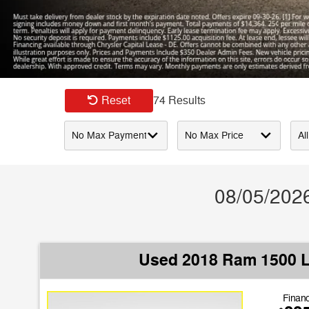
Slide 1 of 1
Reset
74 Results
08/05/2026
Used 2018 Ram 1500 
Financ