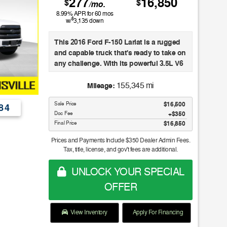
277
16,850
$
$
/mo.
8.99
% APR for
60
mos
$
w/
3,135
down
This 2016 Ford F-150 Lariat is a rugged
and capable truck that's ready to take on
any challenge. With its powerful 3.5L V6
EcoBoost engine, 4-wheel drive, and
impressive towing capacity, this F-150 is
155,345 mi
Mileage:
built to handle your toughest jobs with
Sale Price
$16,500
ease.
84
Doc Fee
$350
Final Price
$16,850
- Engine Block Heater
- Twin Panel Moonroof
Prices and Payments Include $350 Dealer Admin Fees.
- Equipment Group 502A Luxury
Tax, title, license, and gov't fees are additional.
- Trailer Tow Package
- FX4 Off-Road Package
UNLOCK YOUR SPECIAL
- Tailgate Step with Lift Assist
OFFER
- 20" 6-Spoke Premium Painted
Aluminum Wheels
- Extended Range 36 Gallon Fuel Tank
View Inventory
Apply For Financing
- Integrated Trailer Brake Controller