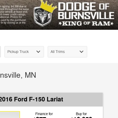
nsville, MN
2016 Ford F-150 Lariat
Finance for
Buy for