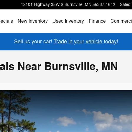
12101 Highway 35W S
Burnsville
,
MN
55337-1642
Sales
:
ecials
New Inventory
Used Inventory
Finance
Commerci
Sell us your car!
Trade in your vehicle today!
ls Near Burnsville, MN