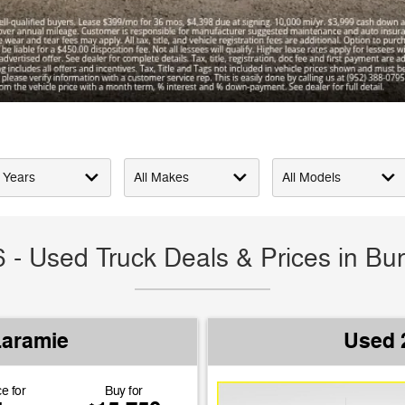
 - Used Truck Deals & Prices in Bur
Laramie
Used 
e for
Buy for