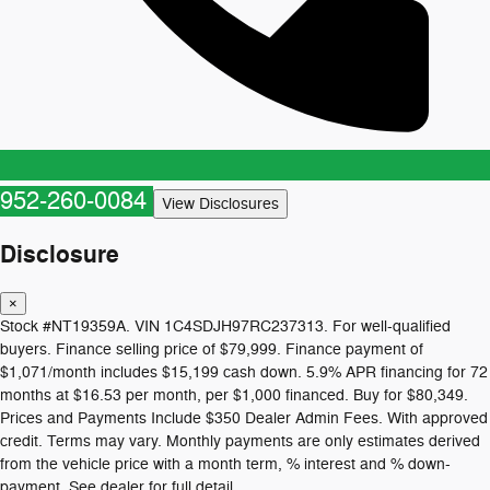
952-260-0084
View Disclosures