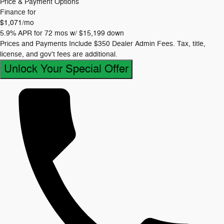
Price & Payment Options
Finance for
$1,071
/mo
5.9% APR for 72 mos w/ $15,199 down
Prices and Payments Include $350 Dealer Admin Fees. Tax, title,
license, and gov't fees are additional.
Unlock Your Special Offer