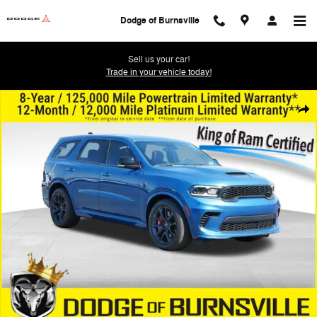
Skip to main content
Dodge of Burnsville
Sell us your car!
Trade in your vehicle today!
Used 2024 Dodge Durango SRT Hellcat Premium SUV Photo 1 of 31
Shar