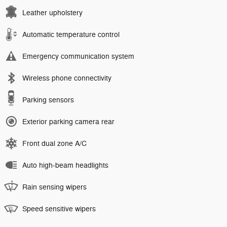
Leather upholstery
Automatic temperature control
Emergency communication system
Wireless phone connectivity
Parking sensors
Exterior parking camera rear
Front dual zone A/C
Auto high-beam headlights
Rain sensing wipers
Speed sensitive wipers