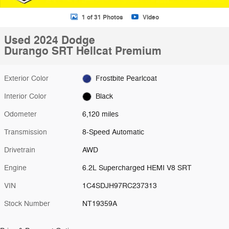
1 of 31 Photos
Video
Used 2024 Dodge
Durango SRT Hellcat Premium
Exterior Color
Frostbite Pearlcoat
Interior Color
Black
Odometer
6,120 miles
Transmission
8-Speed Automatic
Drivetrain
AWD
Engine
6.2L Supercharged HEMI V8 SRT
VIN
1C4SDJH97RC237313
Stock Number
NT19359A