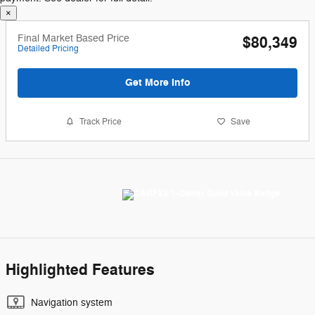
Final Market Based Price
$80,349
Detailed Pricing
Get More Info
Track Price
Save
Highlighted Features
Navigation system