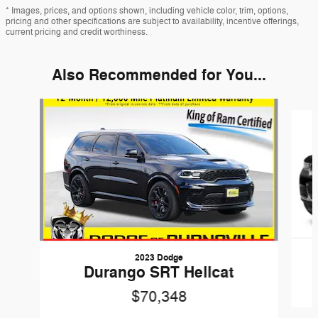
* Images, prices, and options shown, including vehicle color, trim, options,
pricing and other specifications are subject to availability, incentive offerings,
current pricing and credit worthiness.
Also Recommended for You...
Slide 1 of 6
2023 Dodge
Durango SRT Hellcat
$70,348