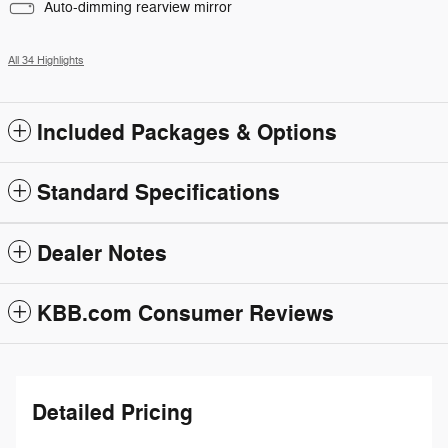
Auto-dimming rearview mirror
All 34 Highlights
Included Packages & Options
Standard Specifications
Dealer Notes
KBB.com Consumer Reviews
Detailed Pricing