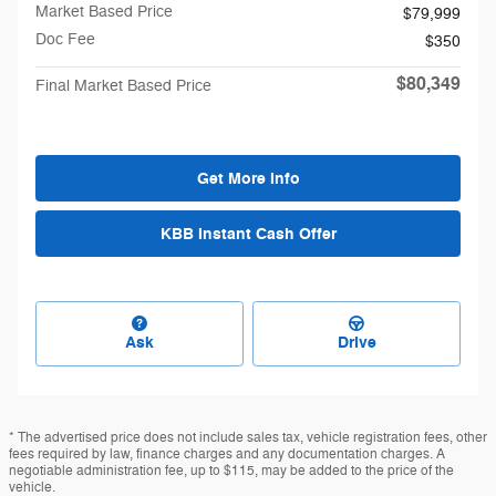
Market Based Price
$79,999
Doc Fee
$350
$80,349
Final Market Based Price
Get More Info
KBB Instant Cash Offer
Ask
Drive
* The advertised price does not include sales tax, vehicle registration fees, other
fees required by law, finance charges and any documentation charges. A
negotiable administration fee, up to $115, may be added to the price of the
vehicle.