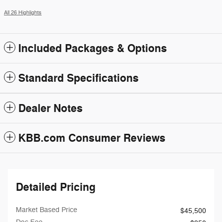
All 26 Highlights
Included Packages & Options
Standard Specifications
Dealer Notes
KBB.com Consumer Reviews
Detailed Pricing
Market Based Price
$45,500