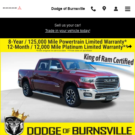
Skip to main content
Dodge of Burnsville
Sell us your car!
Trade in your vehicle today!
Used 2025 Ram 1500 Laramie Truck Photo 1 of 31
Shar