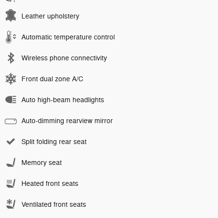
Leather upholstery
Automatic temperature control
Wireless phone connectivity
Front dual zone A/C
Auto high-beam headlights
Auto-dimming rearview mirror
Split folding rear seat
Memory seat
Heated front seats
Ventilated front seats