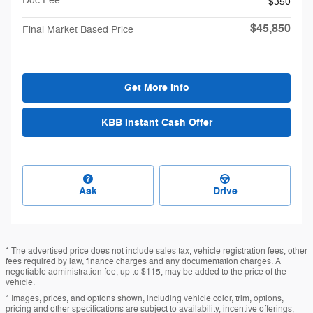
Doc Fee
$350
$45,850
Final Market Based Price
Get More Info
KBB Instant Cash Offer
Ask
Drive
* The advertised price does not include sales tax, vehicle registration fees, other
fees required by law, finance charges and any documentation charges. A
negotiable administration fee, up to $115, may be added to the price of the
vehicle.
* Images, prices, and options shown, including vehicle color, trim, options,
pricing and other specifications are subject to availability, incentive offerings,