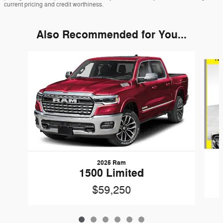
current pricing and credit worthiness.
Also Recommended for You...
Slide 1 of 6
2025 Ram
1500 Limited
$59,250