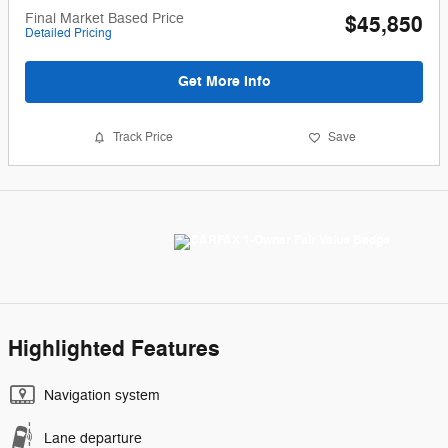
Final Market Based Price
$45,850
Detailed Pricing
Get More Info
Track Price
Save
Highlighted Features
Navigation system
Lane departure