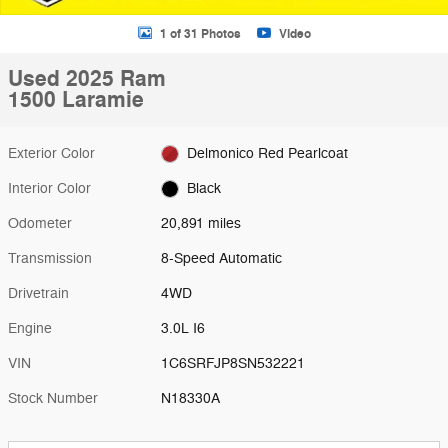
1 of 31 Photos
Video
Used 2025 Ram
1500 Laramie
Exterior Color
Delmonico Red Pearlcoat
Interior Color
Black
Odometer
20,891 miles
Transmission
8-Speed Automatic
Drivetrain
4WD
Engine
3.0L I6
VIN
1C6SRFJP8SN532221
Stock Number
N18330A