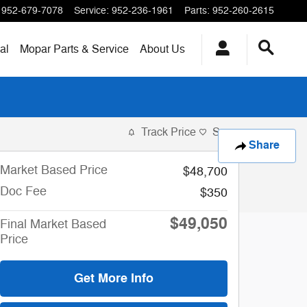
952-679-7078
Service
:
952-236-1961
Parts
:
952-260-2615
al
Mopar
Parts & Service
About
Us
Track Price
Save
Share
Market Based Price
$48,700
Doc Fee
$350
$49,050
Final Market Based
Price
Get More Info