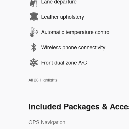
Lane departure
Leather upholstery
Automatic temperature control
Wireless phone connectivity
Front dual zone A/C
All 26 Highlights
Included Packages & Acce
GPS Navigation