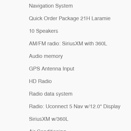
Navigation System
Quick Order Package 21H Laramie
10 Speakers
AM/FM radio: SiriusXM with 360L
Audio memory
GPS Antenna Input
HD Radio
Radio data system
Radio: Uconnect 5 Nav w/12.0" Display
SiriusXM w/360L