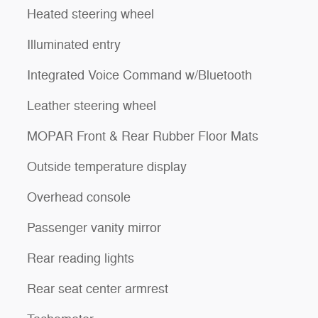
Heated steering wheel
Illuminated entry
Integrated Voice Command w/Bluetooth
Leather steering wheel
MOPAR Front & Rear Rubber Floor Mats
Outside temperature display
Overhead console
Passenger vanity mirror
Rear reading lights
Rear seat center armrest