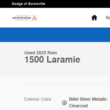
Skip to main content
Dodge of Burnsville
Home
Sp
1 of 32 Photos
Video
Used 2025 Ram 1500 Laramie Truck Photo 1 of 32
Used 2025 Ram
1500 Laramie
Exterior Color
Billet Silver Metallic
Clearcoat