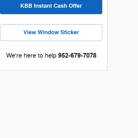
KBB Instant Cash Offer
View Window Sticker
952-679-7078
We're here to help