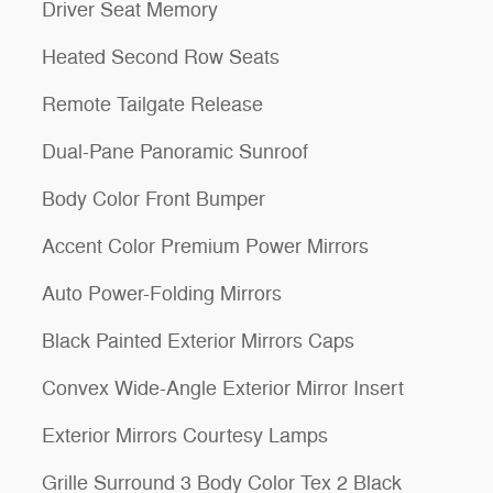
Driver Seat Memory
Heated Second Row Seats
Remote Tailgate Release
Dual-Pane Panoramic Sunroof
Body Color Front Bumper
Accent Color Premium Power Mirrors
Auto Power-Folding Mirrors
Black Painted Exterior Mirrors Caps
Convex Wide-Angle Exterior Mirror Insert
Exterior Mirrors Courtesy Lamps
Grille Surround 3 Body Color Tex 2 Black