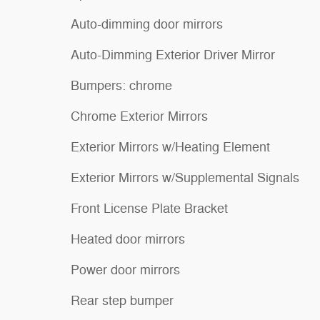
Auto-dimming door mirrors
Auto-Dimming Exterior Driver Mirror
Bumpers: chrome
Chrome Exterior Mirrors
Exterior Mirrors w/Heating Element
Exterior Mirrors w/Supplemental Signals
Front License Plate Bracket
Heated door mirrors
Power door mirrors
Rear step bumper