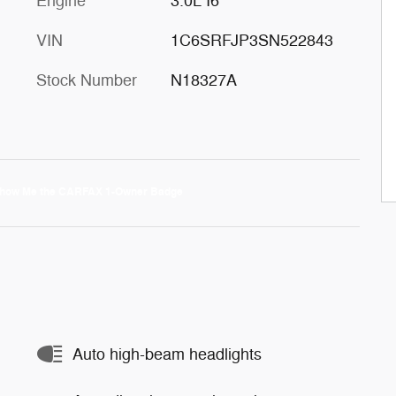
Engine
3.0L I6
VIN
1C6SRFJP3SN522843
Stock Number
N18327A
Auto high-beam headlights