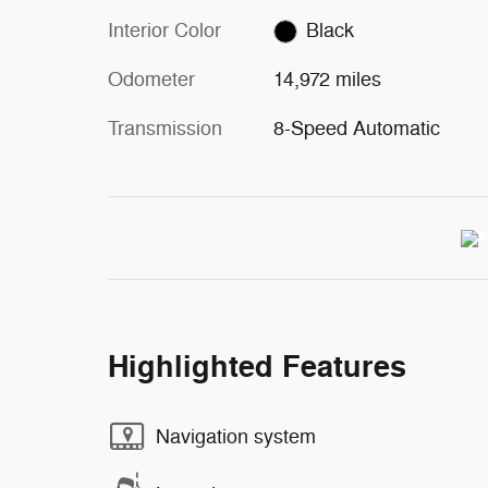
Interior Color
Black
Odometer
14,972 miles
Transmission
8-Speed Automatic
Highlighted Features
Navigation system