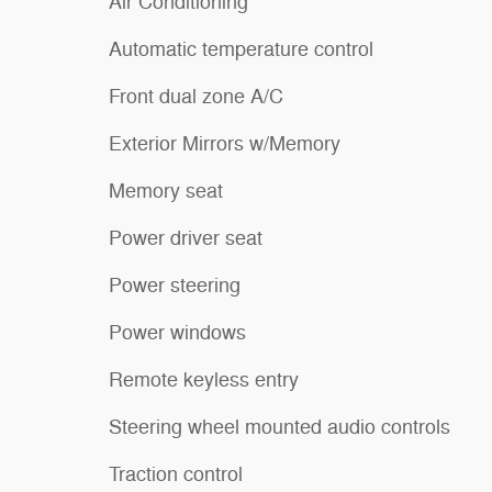
Air Conditioning
Automatic temperature control
Front dual zone A/C
Exterior Mirrors w/Memory
Memory seat
Power driver seat
Power steering
Power windows
Remote keyless entry
Steering wheel mounted audio controls
Traction control