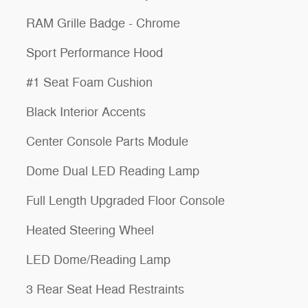
RAM Grille Badge - Chrome
Sport Performance Hood
#1 Seat Foam Cushion
Black Interior Accents
Center Console Parts Module
Dome Dual LED Reading Lamp
Full Length Upgraded Floor Console
Heated Steering Wheel
LED Dome/Reading Lamp
3 Rear Seat Head Restraints