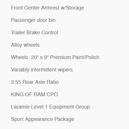
Front Center Armrest w/Storage
Passenger door bin
Trailer Brake Control
Alloy wheels
Wheels: 20" x 9" Premium Paint/Polish
Variably intermittent wipers
3.55 Rear Axle Ratio
KING OF RAM CPO
Laramie Level 1 Equipment Group
Sport Appearance Package