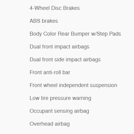
4-Wheel Disc Brakes
ABS brakes
Body Color Rear Bumper w/Step Pads
Dual front impact airbags
Dual front side impact airbags
Front anti-roll bar
Front wheel independent suspension
Low tire pressure warning
Occupant sensing airbag
Overhead airbag