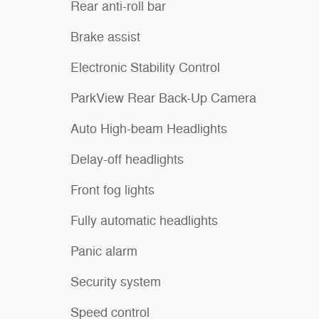
Rear anti-roll bar
Brake assist
Electronic Stability Control
ParkView Rear Back-Up Camera
Auto High-beam Headlights
Delay-off headlights
Front fog lights
Fully automatic headlights
Panic alarm
Security system
Speed control