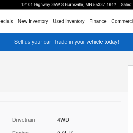
12101 Highway 35W S
Burnsville
,
MN
55337-1642
Sales
:
ecials
New Inventory
Used Inventory
Finance
Commerci
Sell us your car!
Trade in your vehicle today!
Drivetrain
4WD