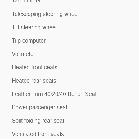
Tachometer
Telescoping steering wheel
Tilt steering wheel
Trip computer
Voltmeter
Heated front seats
Heated rear seats
Leather Trim 40/20/40 Bench Seat
Power passenger seat
Split folding rear seat
Ventilated front seats