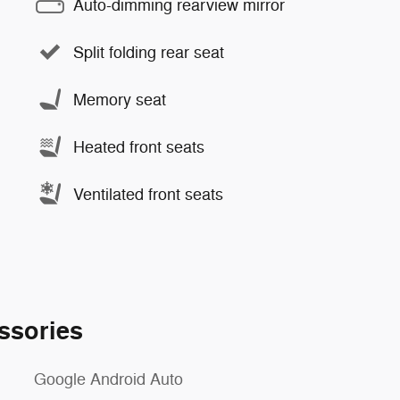
Auto-dimming rearview mirror
Split folding rear seat
Memory seat
Heated front seats
Ventilated front seats
ssories
Google Android Auto